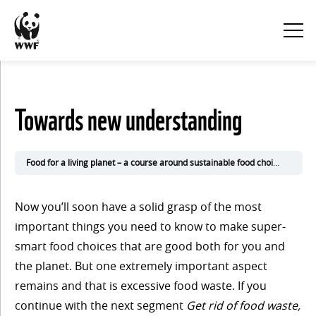
KURSINNEHÅLL
Towards new understanding
Visa
alla
Food for a living planet – a course around sustainable food choices
3. Sh
1. Eat
Now you’ll soon have a solid grasp of the most
for the
important things you need to know to make super-
smart food choices that are good both for you and
climate
the planet. But one extremely important aspect
remains and that is excessive food waste. If you
continue with the next segment
Get rid of food waste,