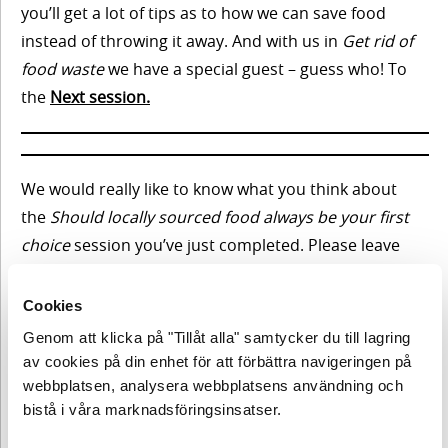
Innehåll
2. Keep
you’ll get a lot of tips as to how we can save food
instead of throwing it away. And with us in
Get rid of
short-
First
food waste
we have a special guest – guess who! To
termism
some
the
Next session
.
shopping
off the
plate
Meet
We would really like to know what you think about
our
secret
the
Should locally sourced food always be your first
guest
choice
session you’ve just completed. Please leave
Innehåll
3.
your
comment below.
Should
Climate
Cookies
First
check –
locally
some
Genom att klicka på "Tillåt alla" samtycker du till lagring
from
shopping
the
av cookies på din enhet för att förbättra navigeringen på
sourced
NÄSTA TEMA
largest
webbplatsen, analysera webbplatsens användning och
food
to the
bistå i våra marknadsföringsinsatser.
Meet
smallest
always
our
Gå tillbaka till lektion