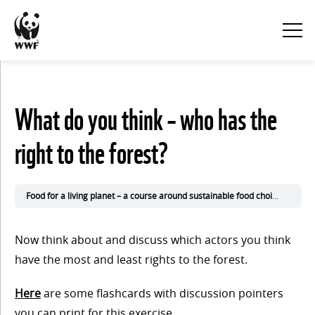
KURSINNEHÅLL
What do you think – who has the
Visa
right to the forest?
alla
1. Eat
Food for a living planet – a course around sustainable food choices
2. Ke
for the
Now think about and discuss which actors you think
climate
have the most and least rights to the forest.
Here
are some flashcards with discussion pointers
you can print for this exercise.